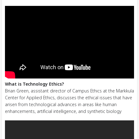
What is Technology Ethics?
Brian Green, assistant director of Campus Ethics at the Markkula
Center for Applied Ethics, discusses the ethical issues that have
arisen from technological advances in areas like human
enhancements, artificial intelligence, and synthetic biology