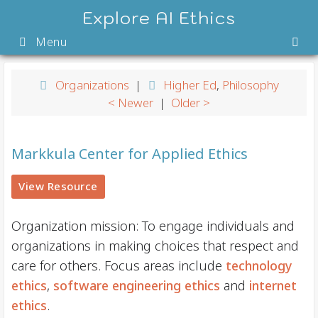
Skip
Explore AI Ethics
to
Menu
content
Organizations
|
Higher Ed
,
Philosophy
< Newer
|
Older >
Markkula Center for Applied Ethics
View Resource
Organization mission: To engage individuals and
organizations in making choices that ​respect and
care for others. Focus areas include
technology
ethics
,
software engineering ethics
and
internet
ethics
.