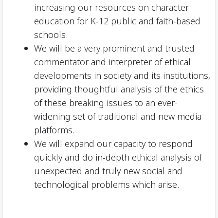
increasing our resources on character
education for K-12 public and faith-based
schools.
We will be a very prominent and trusted
commentator and interpreter of ethical
developments in society and its institutions,
providing thoughtful analysis of the ethics
of these breaking issues to an ever-
widening set of traditional and new media
platforms.
We will expand our capacity to respond
quickly and do in-depth ethical analysis of
unexpected and truly new social and
technological problems which arise.