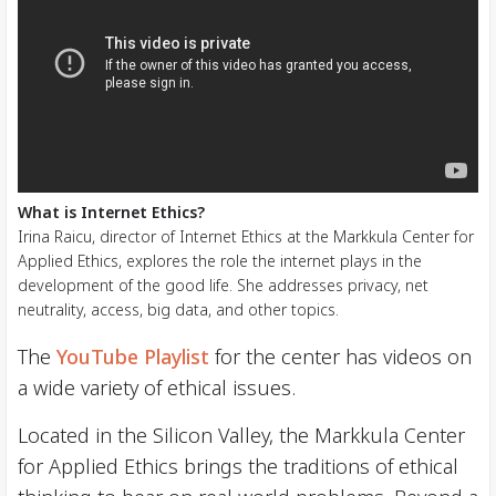
What is Internet Ethics?
Irina Raicu, director of Internet Ethics at the Markkula Center for
Applied Ethics, explores the role the internet plays in the
development of the good life. She addresses privacy, net
neutrality, access, big data, and other topics.
The
YouTube Playlist
for the center has videos on
a wide variety of ethical issues.
Located in the Silicon Valley, the Markkula Center
for Applied Ethics brings the traditions of ethical