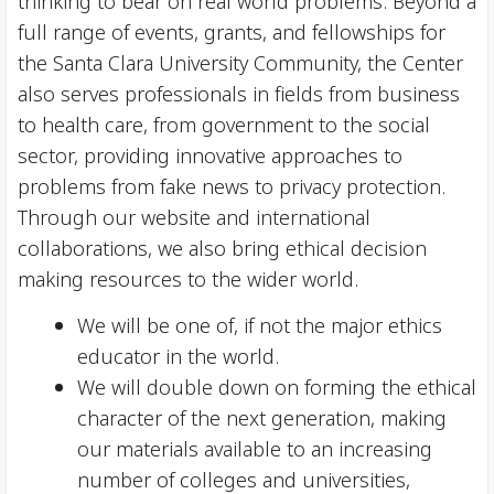
thinking to bear on real world problems. Beyond a
full range of events, grants, and fellowships for
the Santa Clara University Community, the Center
also serves professionals in fields from business
to health care, from government to the social
sector, providing innovative approaches to
problems from fake news to privacy protection.
Through our website and international
collaborations, we also bring ethical decision
making resources to the wider world.
We will be one of, if not the major ethics
educator in the world.
We will double down on forming the ethical
character of the next generation, making
our materials available to an increasing
number of colleges and universities,